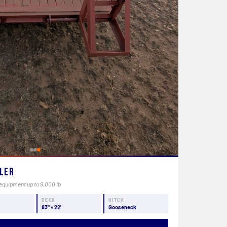
uler
equipment up to 9,000 lb
Y
DECK
HITCH
83" × 22'
Gooseneck