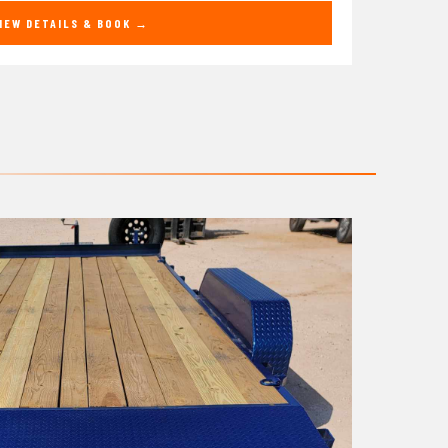
IEW DETAILS & BOOK →