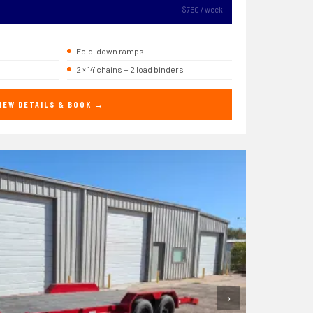
$750 / week
Fold-down ramps
2 × 14' chains + 2 load binders
IEW DETAILS & BOOK →
›