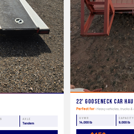
22' Gooseneck Car Ha
Perfect for:
Heavy vehicles, trucks & 
GVWR
CAPACIT
NS
AXLE
14,000 lb
9,000 lb
Tandem