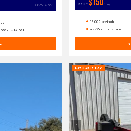
$150
/ day
DAILY
$625 / week
12,000 lb winch
mps
4 × 27' ratchet straps
res 2-5/16" ball
 →
V
AVAILABLE NOW
‹