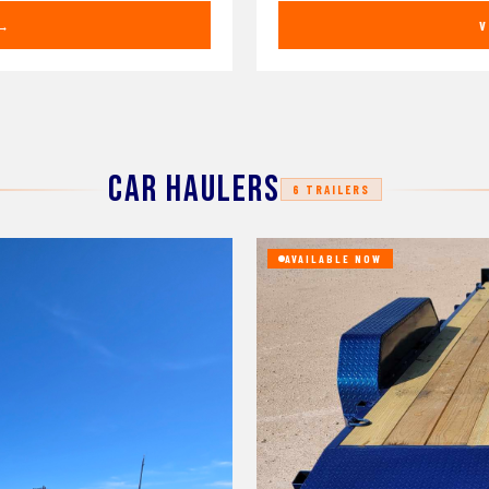
 →
V
Car Haulers
6 TRAILERS
AVAILABLE NOW