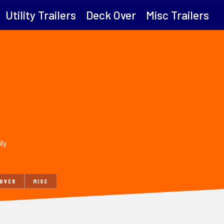
Utility Trailers
Deck Over
Misc Trailers
ily
 OVER
MISC