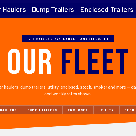
 Haulers
Dump Trailers
Enclosed Trailers
17 TRAILERS AVAILABLE · AMARILLO, TX
OUR
FLEET
r haulers, dump trailers, utility, enclosed, stock, smoker and more — da
and weekly rates shown.
 HAULERS
DUMP TRAILERS
ENCLOSED
UTILITY
DECK