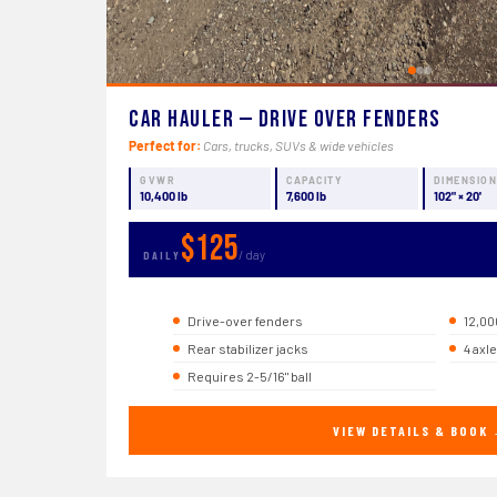
Car Hauler — Drive Over Fenders
Perfect for:
Cars, trucks, SUVs & wide vehicles
GVWR
CAPACITY
DIMENSIO
10,400 lb
7,600 lb
102" × 20'
$125
/ day
DAILY
Drive-over fenders
12,00
Rear stabilizer jacks
4 axl
Requires 2-5/16" ball
VIEW DETAILS & BOOK