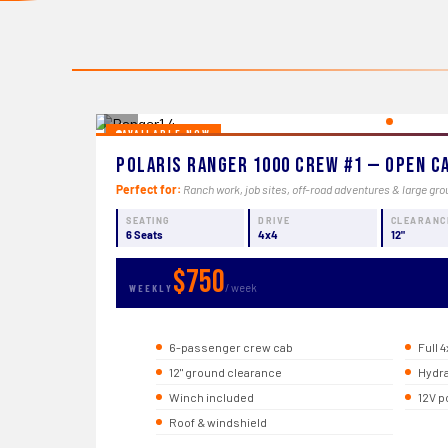
‹
AVAILABLE NOW
Polaris Ranger 1000 Crew #1 — Open C
Perfect for:
Ranch work, job sites, off-road adventures & large gro
SEATING
DRIVE
CLEARANC
6 Seats
4x4
12"
$750
/ week
WEEKLY
6-passenger crew cab
Full 4
12" ground clearance
Hydra
Winch included
12V p
Roof & windshield