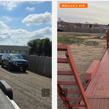
AVAILABLE NOW
‹
›