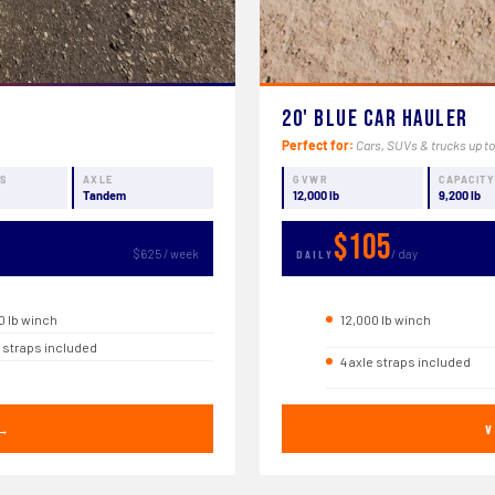
20' Blue Car Hauler
Perfect for:
Cars, SUVs & trucks up to
NS
AXLE
GVWR
CAPACIT
Tandem
12,000 lb
9,200 lb
$105
$625 / week
/ day
DAILY
0 lb winch
12,000 lb winch
e straps included
4 axle straps included
 →
V