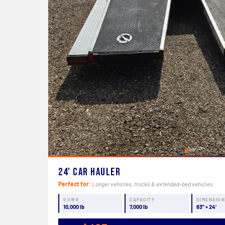
24' Car Hauler
Perfect for:
Longer vehicles, trucks & extended-bed vehicles
GVWR
CAPACITY
DIMENSIO
10,000 lb
7,000 lb
83" × 24'