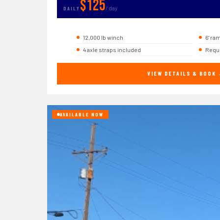
$125
/ day
DAILY
12,000 lb winch
6' ra
4 axle straps included
Requi
VIEW DETAILS & BOOK
AVAILABLE NOW