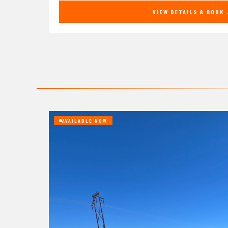
VIEW DETAILS & BOOK
AVAILABLE NOW