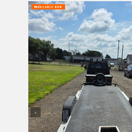
AVAILABLE NOW
‹