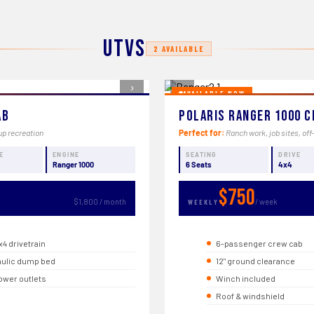
UTVs
2 AVAILABLE
›
‹
AVAILABLE NOW
ab
Polaris Ranger 1000 C
up recreation
Perfect for:
Ranch work, job sites, off
E
ENGINE
SEATING
DRIVE
Ranger 1000
6 Seats
4x4
$750
$1,800 / month
/ week
WEEKLY
x4 drivetrain
6-passenger crew cab
ulic dump bed
12" ground clearance
ower outlets
Winch included
Roof & windshield