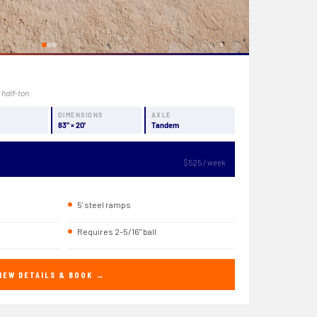
 half-ton
Y
DIMENSIONS
AXLE
83" × 20'
Tandem
$525 / week
5' steel ramps
Requires 2-5/16" ball
IEW DETAILS & BOOK →