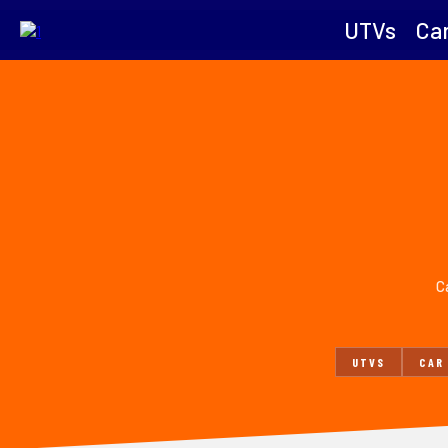
UTVs
Car
Ca
UTVS
CAR