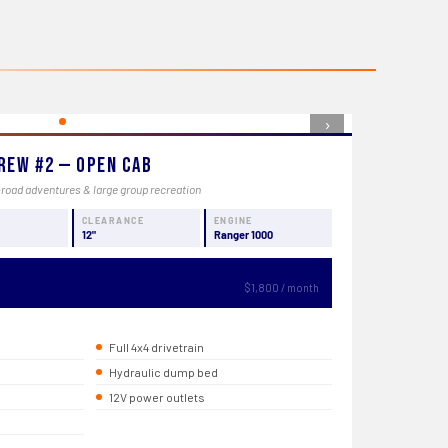
›
rew #2 — Open Cab
-road adventures & large group recreation
CLEARANCE
ENGINE
12"
Ranger 1000
$1,800 / month
Full 4x4 drivetrain
Hydraulic dump bed
12V power outlets